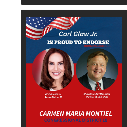
In It To Win It.
Your Voice For Faith, Family, &
Freedom