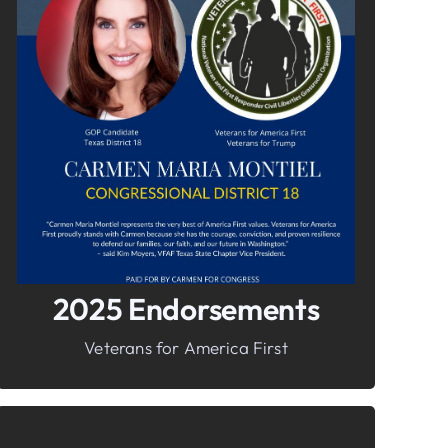
In It To Win It.
Your Voice For Faith, Family, &
Freedom
2025 Endorsements
Veterans for America First