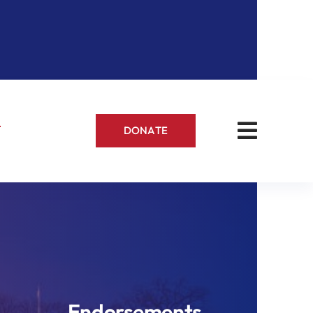
s
DONATE
Endorsements