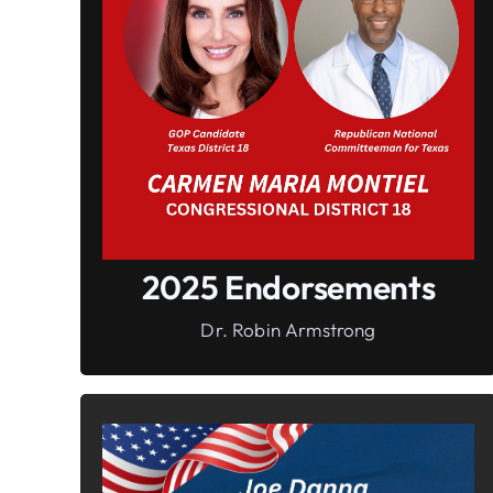
In It To Win It.
Your Voice For Faith, Family, &
Freedom
2025 Endorsements
Dr. Robin Armstrong