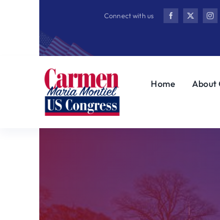
Skip
Connect with us
to
content
Home
About