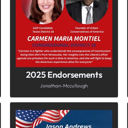
In It To Win It.
Your Voice For Faith, Family, &
Freedom
2025 Endorsements
Jonathan-Mccullough