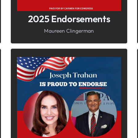
2025 Endorsements
Maureen Clingerman
In It To Win It.
Your Voice For Faith, Family, &