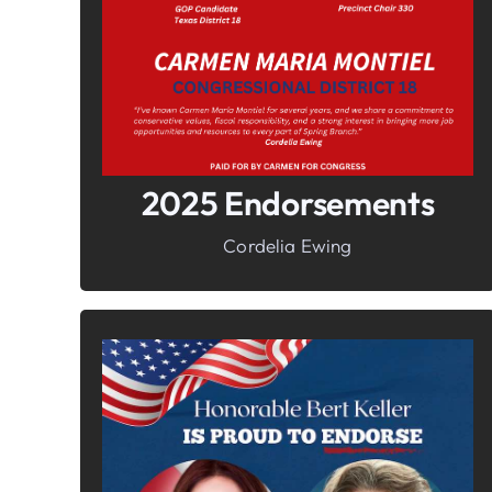
Freedom
2025 Endorsements
Cordelia Ewing