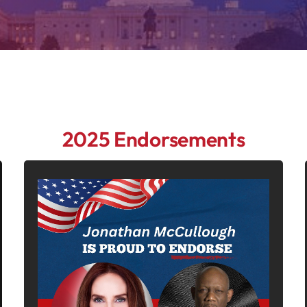
2025 Endorsements