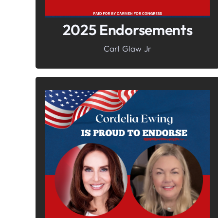
2025 Endorsements
Carl Glaw Jr
In It To Win It.
Your Voice For Faith, Family, &