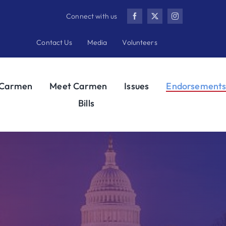
Connect with us
Contact Us
Media
Volunteers
 Carmen
Meet Carmen
Issues
Endorsement
Bills