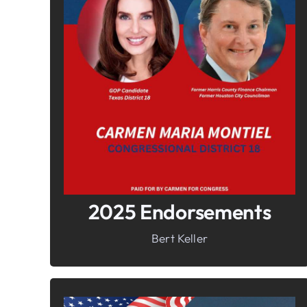
In It To Win It.
Your Voice For Faith, Family, &
Freedom
2025 Endorsements
Bert Keller