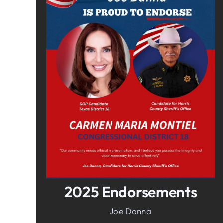
In It To Win It.
Your Voice For Faith, Family, &
Freedom
2025 Endorsements
Joe Donna