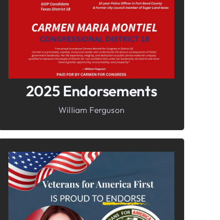
Freedom
2025 Endorsements
William Ferguson