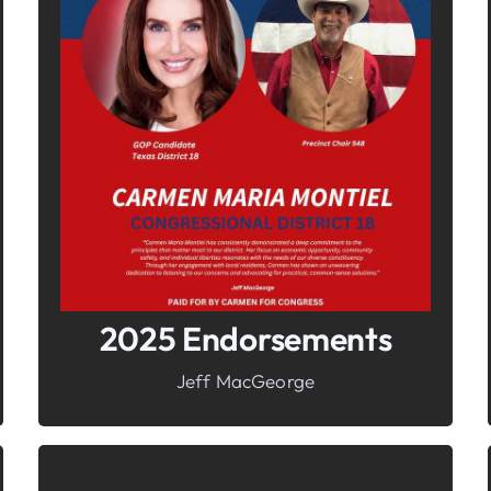
In It To Win It.
Your Voice For Faith, Family, &
Freedom
2025 Endorsements
Jeff MacGeorge