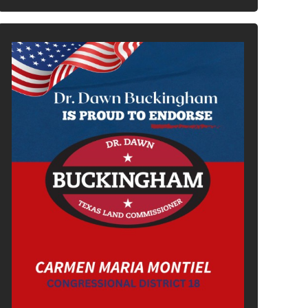
In It To Win It.
Your Voice For Faith, Family, &
Freedom