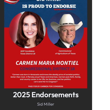
In It To Win It.
Your Voice For Faith, Family, &
Freedom
2025 Endorsements
Sid Miller