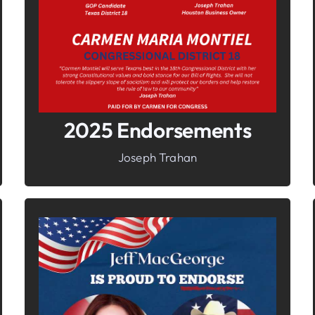
Freedom
2025 Endorsements
Joseph Trahan