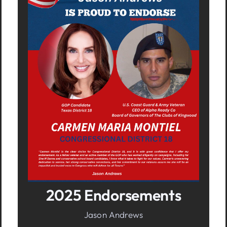
In It To Win It.
Your Voice For Faith, Family, &
Freedom
2025 Endorsements
Jason Andrews