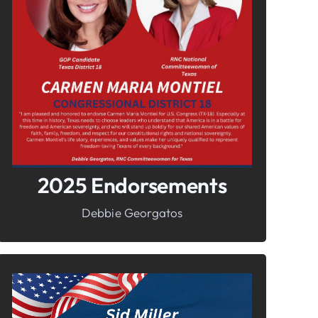
In It To Win It.
Your Voice For Faith, Family, &
Freedom
2025 Endorsements
Debbie Georgatos