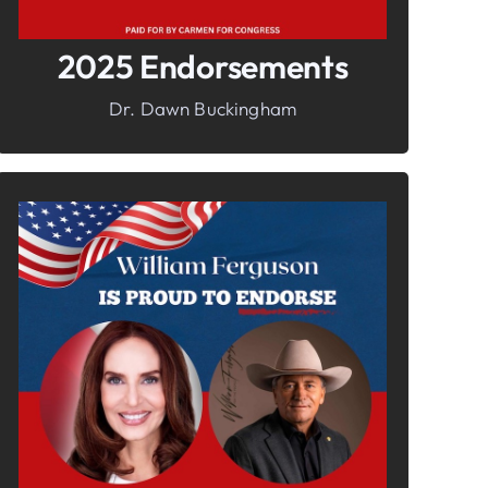
2025 Endorsements
Dr. Dawn Buckingham
In It To Win It.
Your Voice For Faith, Family, &