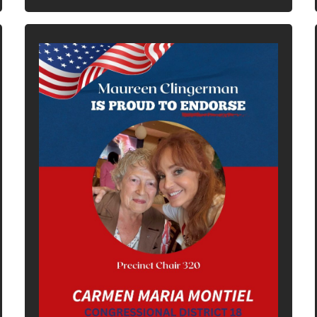
In It To Win It.
Your Voice For Faith, Family, &
Freedom